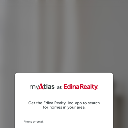
Get the Edina Realty, Inc. app to search
for homes in your area.
Phone or email