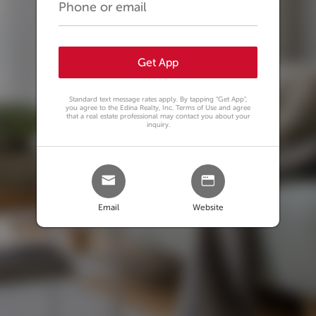
Get App
Standard text message rates apply. By tapping
"Get App"
,
you agree to the Edina Realty, Inc. Terms of Use and agree
that a real estate professional may contact you about your
inquiry.
Email
Website