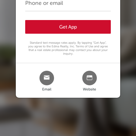
Get App
Standard text message rates apply. By tapping
"Get App"
,
you agree to the Edina Realty, Inc. Terms of Use and agree
that a real estate professional may contact you about your
inquiry.
Email
Website