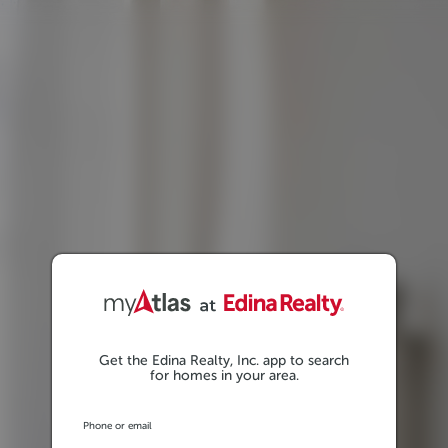
Get the Edina Realty, Inc. app to search
for homes in your area.
Phone or email