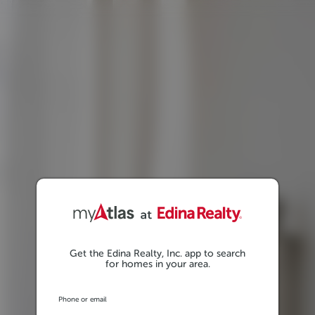
Get the Edina Realty, Inc. app to search
for homes in your area.
Phone or email