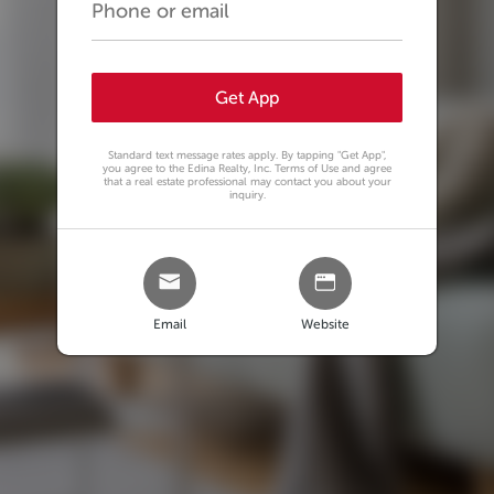
Get App
Standard text message rates apply. By tapping
"Get App"
,
you agree to the Edina Realty, Inc. Terms of Use and agree
that a real estate professional may contact you about your
inquiry.
Email
Website